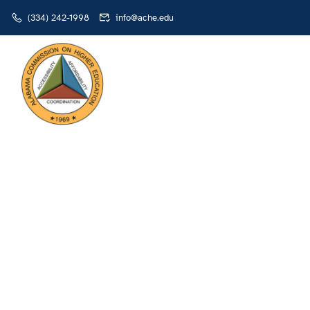
(334) 242-1998
info@ache.edu