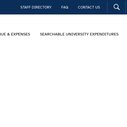
STAFF DIRECTORY
FAQ
CONTACT US
NUE & EXPENSES
SEARCHABLE UNIVERSITY EXPENDITURES