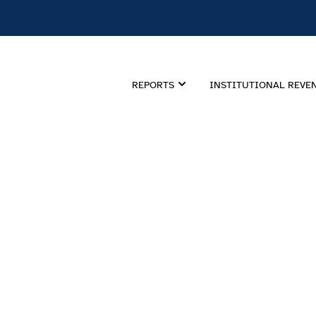
REPORTS
INSTITUTIONAL REVE